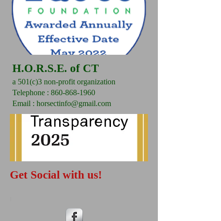
H.O.R.S.E. of CT
a 501(c)3 non-profit organization
​Telephone : ​860-868-1960
Email :
horsectinfo@gmail.com
Get Social with us!
I