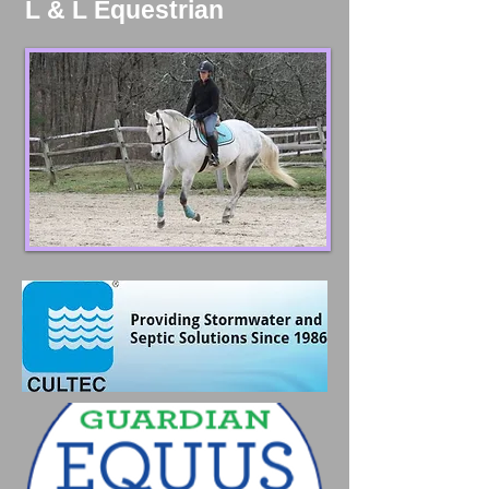
L & L Equestrian